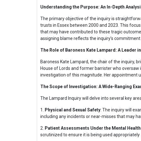
Understanding the Purpose: An In-Depth Analys
The primary objective of the inquiry is straightfo
trusts in Essex between 2000 and 2023. This focus o
that may have contributed to these tragic outcom
assigning blame reflects the inquiry’s commitment 
The Role of Baroness Kate Lampard: A Leader in
Baroness Kate Lampard, the chair of the inquiry, bri
House of Lords and former barrister who oversaw in
investigation of this magnitude. Her appointment un
The Scope of Investigation: A Wide-Ranging Ex
The Lampard Inquiry will delve into several key areas
1.
Physical and Sexual Safety
: The inquiry will ex
including any incidents or near-misses that may ha
2.
Patient Assessments Under the Mental Health
scrutinized to ensure it is being used appropriately