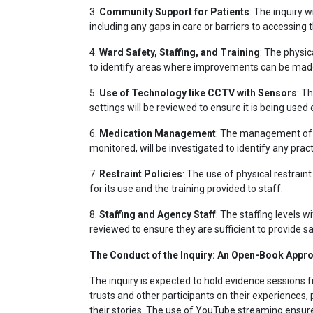
3.
Community Support for Patients
: The inquiry 
including any gaps in care or barriers to accessing 
4.
Ward Safety, Staffing, and Training
: The physic
to identify areas where improvements can be mad
5.
Use of Technology like CCTV with Sensors
: T
settings will be reviewed to ensure it is being used 
6.
Medication Management
: The management of m
monitored, will be investigated to identify any pract
7.
Restraint Policies
: The use of physical restrain
for its use and the training provided to staff.
8.
Staffing and Agency Staff
: The staffing levels w
reviewed to ensure they are sufficient to provide sa
The Conduct of the Inquiry: An Open-Book Appr
The inquiry is expected to hold evidence sessions 
trusts and other participants on their experiences, 
their stories. The use of YouTube streaming ensure