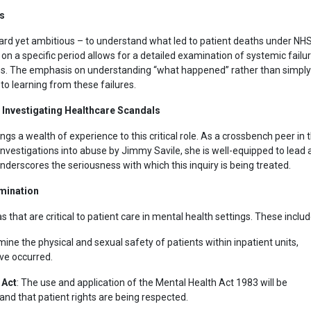
is
rward yet ambitious – to understand what led to patient deaths under NH
n a specific period allows for a detailed examination of systemic failu
es. The emphasis on understanding “what happened” rather than simply
to learning from these failures.
 Investigating Healthcare Scandals
ngs a wealth of experience to this critical role. As a crossbench peer in 
vestigations into abuse by Jimmy Savile, she is well-equipped to lead 
derscores the seriousness with which this inquiry is being treated.
amination
 that are critical to patient care in mental health settings. These includ
amine the physical and sexual safety of patients within inpatient units,
ve occurred.
 Act
: The use and application of the Mental Health Act 1983 will be
 and that patient rights are being respected.