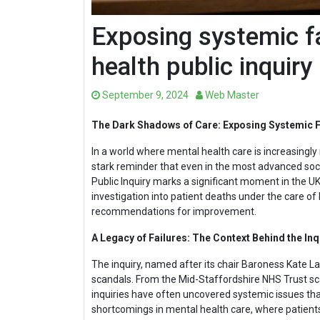
Exposing systemic fa
health public inquiry
September 9, 2024
Web Master
The Dark Shadows of Care: Exposing Systemic Fa
In a world where mental health care is increasingly
stark reminder that even in the most advanced soci
Public Inquiry marks a significant moment in the UK
investigation into patient deaths under the care of
recommendations for improvement.
A Legacy of Failures: The Context Behind the Inq
The inquiry, named after its chair Baroness Kate La
scandals. From the Mid-Staffordshire NHS Trust sca
inquiries have often uncovered systemic issues that
shortcomings in mental health care, where patient