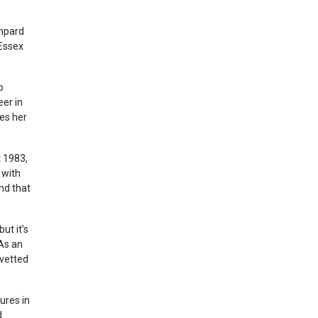
ampard
 Essex
p
er in
es her
t 1983,
 with
nd that
ut it’s
 As an
 vetted
ures in
d