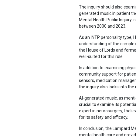
The inquiry should also examin
generated music in patient t
Mental Health Public Inquiry i
between 2000 and 2023.
As an INTP personality type, I 
understanding of the complex 
the House of Lords and forme
well-suited for this role.
In addition to examining phys
community support for patients
sensors, medication managemen
the inquiry also looks into the 
AI-generated music, as mentio
crucial to examine its potenti
expert in neurosurgery, I beli
for its safety and efficacy.
In conclusion, the Lampard Men
mental health care and provi