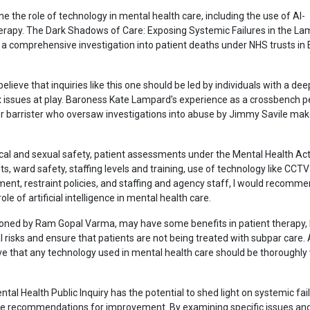
e the role of technology in mental health care, including the use of AI-
herapy. The Dark Shadows of Care: Exposing Systemic Failures in the L
s a comprehensive investigation into patient deaths under NHS trusts in
believe that inquiries like this one should be led by individuals with a dee
issues at play. Baroness Kate Lampard’s experience as a crossbench pe
r barrister who oversaw investigations into abuse by Jimmy Savile mak
ical and sexual safety, patient assessments under the Mental Health Ac
, ward safety, staffing levels and training, use of technology like CCTV
t, restraint policies, and staffing and agency staff, I would recomme
role of artificial intelligence in mental health care.
ned by Ram Gopal Varma, may have some benefits in patient therapy, b
al risks and ensure that patients are not being treated with subpar care.
eve that any technology used in mental health care should be thoroughly
tal Health Public Inquiry has the potential to shed light on systemic fail
de recommendations for improvement. By examining specific issues an