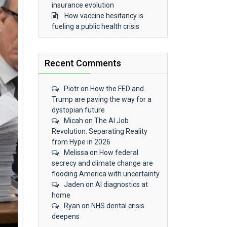
insurance evolution
How vaccine hesitancy is
fueling a public health crisis
Recent Comments
Piotr
on
How the FED and
Trump are paving the way for a
dystopian future
Micah
on
The AI Job
Revolution: Separating Reality
from Hype in 2026
Melissa
on
How federal
secrecy and climate change are
flooding America with uncertainty
Jaden
on
AI diagnostics at
home
Ryan
on
NHS dental crisis
deepens