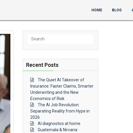
HOME
BLOG
Search
for:
Recent Posts
The Quiet AI Takeover of
Insurance: Faster Claims, Smarter
Underwriting and the New
Economics of Risk
The AI Job Revolution:
Separating Reality from Hype in
2026
AI diagnostics at home
Guatemala & Nirvana: