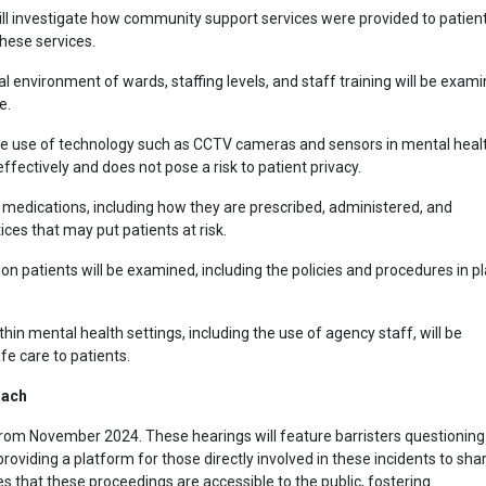
will investigate how community support services were provided to patient
these services.
al environment of wards, staffing levels, and staff training will be exam
e.
he use of technology such as CCTV cameras and sensors in mental heal
effectively and does not pose a risk to patient privacy.
edications, including how they are prescribed, administered, and
ices that may put patients at risk.
t on patients will be examined, including the policies and procedures in p
ithin mental health settings, including the use of agency staff, will be
fe care to patients.
oach
from November 2024. These hearings will feature barristers questioning
providing a platform for those directly involved in these incidents to sha
s that these proceedings are accessible to the public, fostering