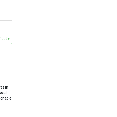
 Post
es in
ucial
tionable