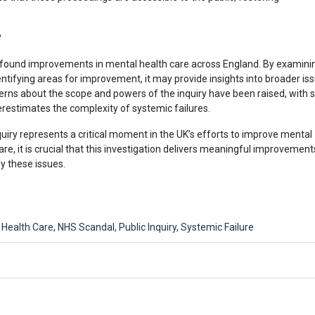
?
profound improvements in mental health care across England. By examini
entifying areas for improvement, it may provide insights into broader is
cerns about the scope and powers of the inquiry have been raised, with
erestimates the complexity of systemic failures.
uiry represents a critical moment in the UK’s efforts to improve mental
are, it is crucial that this investigation delivers meaningful improvement
y these issues.
 Health Care
,
NHS Scandal
,
Public Inquiry
,
Systemic Failure