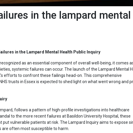
ilures in the lampard mental
ilures in the Lampard Mental Health Public Inquiry
 recognized as an essential component of overall well-being, it comes a
eties, systemic failures can occur. The launch of the Lampard Mental H
’s efforts to confront these failings head-on.
This comprehensive
 NHS trusts in Essex is expected to shed light on what went wrong and p
uiry
mpard, follows a pattern of high-profile investigations into healthcare
ndal to the more recent failures at Basildon University Hospital, these
 put vulnerable patients at risk. The Lampard Inquiry aims to expose si
s are often most susceptible to harm.