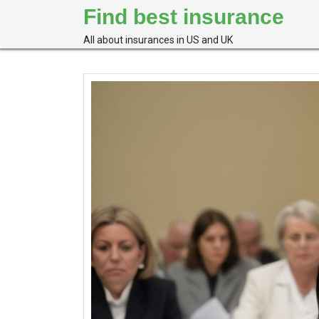
Skip
Find best insurance
to
content
All about insurances in US and UK