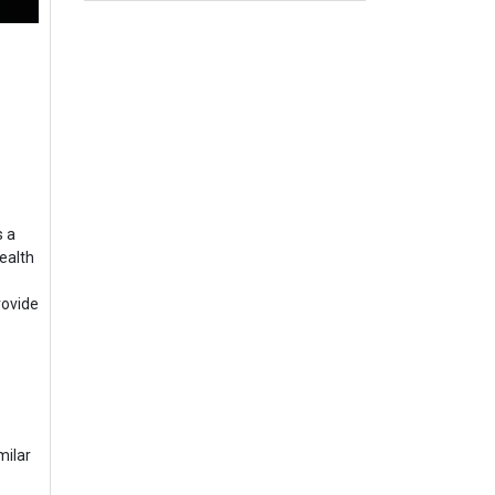
s a
ealth
rovide
milar