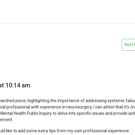
Next
at 10:14 am
earched piece, highlighting the importance of addressing systemic failur
l professional with experience in neurosurgery, I can attest that it’s cr
Mental Health Public Inquiry to delve into specific issues and provide ac
ement.
ould like to add some extra tips from my own professional experience: