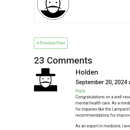
Post
Previous Post
navigation
23 Comments
Holden
September 20, 2024 
Reply
Congratulations on a well-res
mental health care. As a medica
for inquiries like the Lampard 
recommendations for improv
As an expert in medicine, I w