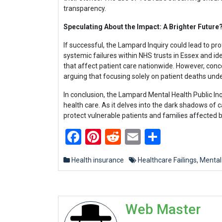
transparency.
Speculating About the Impact: A Brighter Future
If successful, the Lampard Inquiry could lead to 
systemic failures within NHS trusts in Essex and id
that affect patient care nationwide. However, con
arguing that focusing solely on patient deaths und
In conclusion, the Lampard Mental Health Public Inq
health care. As it delves into the dark shadows of c
protect vulnerable patients and families affected b
Facebook
Pinterest
Reddit
Email
Share
Health insurance
Healthcare Failings
,
Mental
Web Master