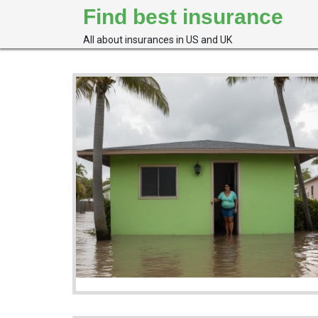
Skip
Find best insurance
to
content
All about insurances in US and UK