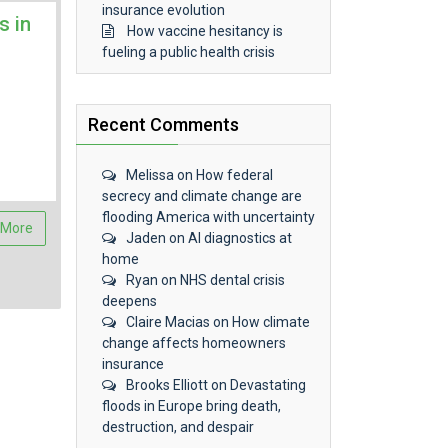
insurance evolution
s in
How vaccine hesitancy is
fueling a public health crisis
Recent Comments
Melissa
on
How federal
secrecy and climate change are
flooding America with uncertainty
 More
Jaden
on
AI diagnostics at
home
Ryan
on
NHS dental crisis
deepens
Claire Macias
on
How climate
change affects homeowners
insurance
Brooks Elliott
on
Devastating
floods in Europe bring death,
destruction, and despair