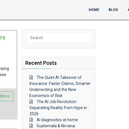
HOME
BLOG
Search
rs
for:
Recent Posts
ising
sses
The Quiet AI Takeover of
Insurance: Faster Claims, Smarter
Underwriting and the New
Economics of Risk
 More
The AI Job Revolution:
Separating Reality from Hype in
2026
AI diagnostics at home
Guatemala & Nirvana: