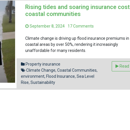
Rising tides and soaring insurance cost
coastal communities
on
September 8, 2024
17 Comments
Rising
tides
Climate change is driving up flood insurance premiums in
and
coastal areas by over 50%, rendering it increasingly
soaring
unaffordable for many residents.
insurance
Facebook
Pinterest
Reddit
Email
Share
costs
Property insurance
Read
in
Climate Change
,
Coastal Communities
,
coastal
environment
,
Flood Insurance
,
Sea Level
communities
Rise
,
Sustainability