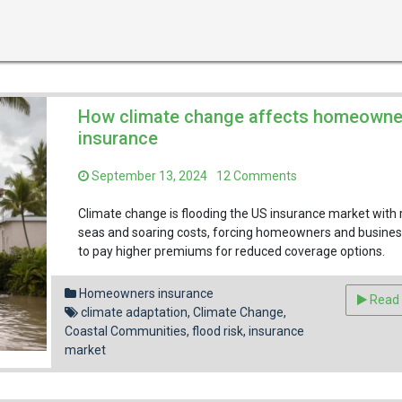
How climate change affects homeowne
insurance
on
September 13, 2024
12 Comments
How
climate
Climate change is flooding the US insurance market with r
change
seas and soaring costs, forcing homeowners and busine
affects
to pay higher premiums for reduced coverage options.
homeowners
Facebook
Pinterest
Reddit
Email
Share
insurance
Homeowners insurance
Read
climate adaptation
,
Climate Change
,
Coastal Communities
,
flood risk
,
insurance
market