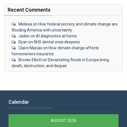
Recent Comments
Melissa
on
How federal secrecy and climate change are
flooding America with uncertainty
Jaden
on
AI diagnostics at home
Ryan
on
NHS dental crisis deepens
Claire Macias
on
How climate change affects
homeowners insurance
Brooks Elliott
on
Devastating floods in Europe bring
death, destruction, and despair
Calendar
AUGUST 2026