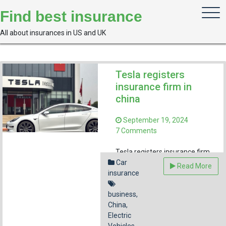
Skip
Find best insurance
to
content
All about insurances in US and UK
Tesla registers
insurance firm in
china
September 19, 2024
on
7 Comments
Tesla
registers
Tesla registers insurance firm
insurance
in China as part of expanding
Car
Read More
firm
insurance
its electric vehicle presence in
in
the country’s growing market.
china
business
,
Facebook
Pinterest
Reddit
Emai
China
,
Electric
Share