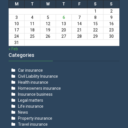
M
T
W
T
F
S
S
1
2
3
4
5
6
7
8
9
10
11
12
13
14
15
16
17
18
19
20
21
22
23
24
25
26
27
28
29
30
31
« Feb
Categories
Car insurance
Civil Liability Insurance
Health insurance
Homeowners insurance
Insurance business
Legal matters
Life insurance
News
Property insurance
Travel insurance