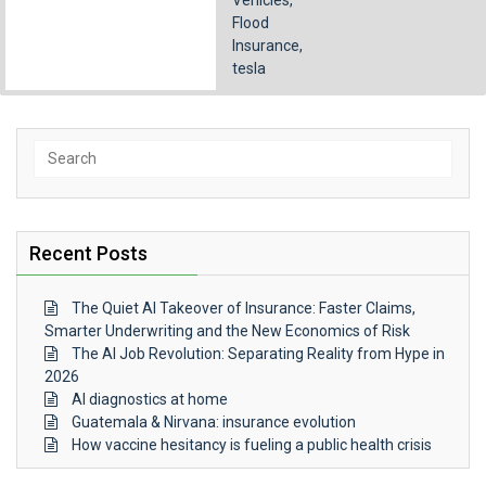
Vehicles
,
Flood
Insurance
,
tesla
Search
for:
Recent Posts
The Quiet AI Takeover of Insurance: Faster Claims,
Smarter Underwriting and the New Economics of Risk
The AI Job Revolution: Separating Reality from Hype in
2026
AI diagnostics at home
Guatemala & Nirvana: insurance evolution
How vaccine hesitancy is fueling a public health crisis