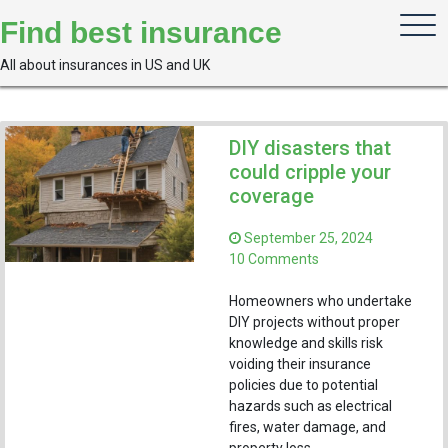
Skip
Find best insurance
to
content
All about insurances in US and UK
DIY disasters that
could cripple your
coverage
September 25, 2024
on
10 Comments
DIY
disasters
Homeowners who undertake
that
DIY projects without proper
could
knowledge and skills risk
cripple
voiding their insurance
your
policies due to potential
coverage
hazards such as electrical
fires, water damage, and