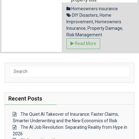
property loss.
Homeowners insurance
Facebook
Pinterest
Reddit
Emai
DIY Disasters
,
Home
Share
Improvement
,
Homeowners
Insurance
,
Property Damage
,
Risk Management
Read More
Search
for:
Recent Posts
The Quiet AI Takeover of Insurance: Faster Claims,
Smarter Underwriting and the New Economics of Risk
The AI Job Revolution: Separating Reality from Hype in
2026