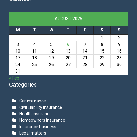
AUGUST 2026
M
T
W
T
F
S
S
1
2
3
4
5
6
7
8
9
10
11
12
13
14
15
16
17
18
19
20
21
22
23
24
25
26
27
28
29
30
31
« Feb
Categories
Car insurance
Civil Liability Insurance
Health insurance
Homeowners insurance
Insurance business
Legal matters