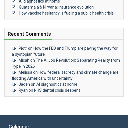
AI diagnostics at home
Guatemala & Nirvana: insurance evolution
How vaccine hesitancy is fueling a public health crisis
Recent Comments
Piotr
on
How the FED and Trump are paving the way for
a dystopian future
Micah
on
The AI Job Revolution: Separating Reality from
Hype in 2026
Melissa
on
How federal secrecy and climate change are
flooding America with uncertainty
Jaden
on
AI diagnostics at home
Ryan
on
NHS dental crisis deepens
Calendar